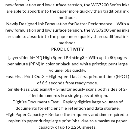
new formulation and low surface tension, the WG7200 Series inks
are able to absorb into the paper more quickly than traditional ink
methods.
Newly Designed Ink Formulation for Better Performance – With a
new formulation and low surface tension, the WG7200 Series inks
are able to absorb into the paper more quickly than traditional ink
methods.
PRODUCTIVITY
[layerslider id=”4″] High Speed
Printing3
– With up to 80 pages
per minute (PPM) in color or black-and-white printing, print large
volume jobs quickly.
Fast First Print Out3 – High-speed fast first print out time (FPOT)
of 6.5 seconds from ready mode.
Single-Pass Duplexing4 – Simultaneously scans both sides of 2-
sided documents in a single pass at 65 ipm.
Digitize Documents Fast – Rapidly digitize large volumes of
documents for efficient file retention and data storage.
High Paper Capacity – Reduce the frequency and time required to
replenish paper during large print jobs, due to a maximum paper
capacity of up to 2,250 sheets.