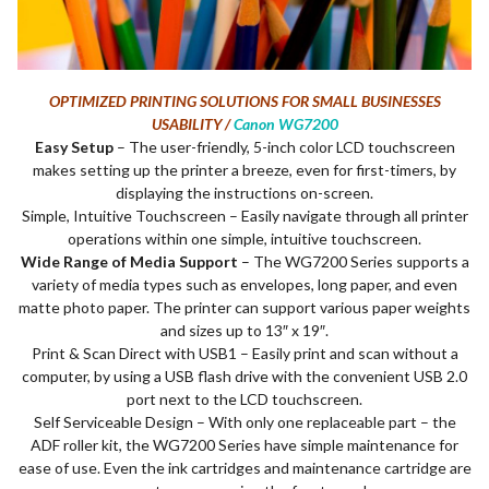
OPTIMIZED PRINTING SOLUTIONS FOR SMALL BUSINESSES
USABILITY /
Canon WG7200
Easy Setup
– The user-friendly, 5-inch color LCD touchscreen
makes setting up the printer a breeze, even for first-timers, by
displaying the instructions on-screen.
Simple, Intuitive Touchscreen – Easily navigate through all printer
operations within one simple, intuitive touchscreen.
Wide Range of Media Support
– The WG7200 Series supports a
variety of media types such as envelopes, long paper, and even
matte photo paper. The printer can support various paper weights
and sizes up to 13″ x 19″.
Print & Scan Direct with USB1 – Easily print and scan without a
computer, by using a USB flash drive with the convenient USB 2.0
port next to the LCD touchscreen.
Self Serviceable Design – With only one replaceable part – the
ADF roller kit, the WG7200 Series have simple maintenance for
ease of use. Even the ink cartridges and maintenance cartridge are