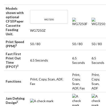
Models
shown with
optional
WG7200
CF10 Paper
WG7250F
WG7250
Cassette
Feeding
WG7250Z
Unit.
Print Speed
50 / 80
50 / 80
50 / 80
3
(PPM)
Fast First
Print Out
6.5
6.5
6.5 Seconds
Time
Seconds
Seconds
3
(FPOT)
Print,
Print,
Print, Copy, Scan, ADF,
Copy,
Copy,
Functions
Fax
Scan,
Scan,
ADF, Fax
ADF
Jam Defying
2
Design