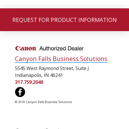
REQUEST FOR PRODUCT INFORMATION
Canyon Falls Business Solutions
5545 West Raymond Street, Suite J
Indianapolis, IN 46241
317.759.2040
© 2018 Canyon Falls Business Solutions