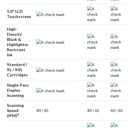
5.0″ LCD
Touchscreen
High-
Density
Black &
Highlighter
Resistant
Ink
Standard /
XL / XXL
Cartridges
Single-Pass
Duplex
Scanning
Scanning
Speed
40 / 65
40 / 65
40 / 65
4
(IPM)