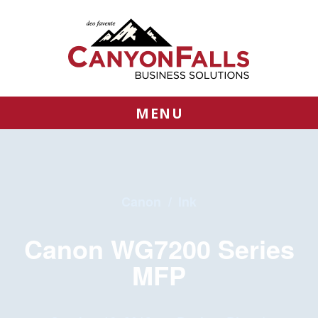
MENU
Canon
/
Ink
Canon WG7200 Series
MFP