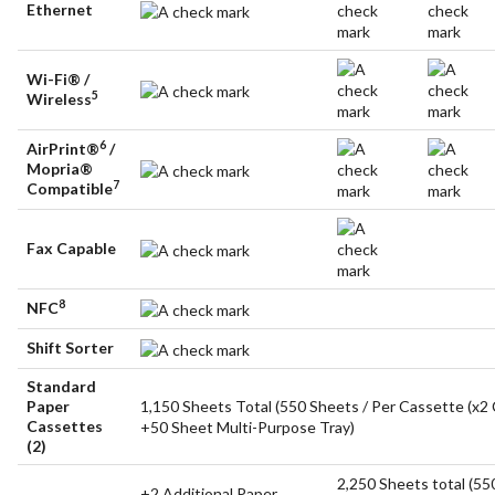
Ethernet
Wi-Fi® /
5
Wireless
6
AirPrint®
/
Mopria®
7
Compatible
Fax Capable
8
NFC
Shift Sorter
Standard
Paper
1,150 Sheets Total (550 Sheets / Per Cassette (x2
Cassettes
+50 Sheet Multi-Purpose Tray)
(2)
2,250 Sheets total (55
+2 Additional Paper