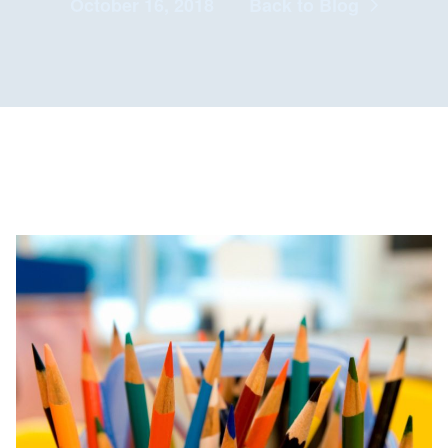
October 16, 2018
Back to Blog