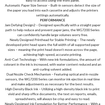
easy to access using the front panel.
Automatic Paper Size Sensor – Built-in sensors detect the size of
the paper you load into each cassette and adjusts the printers
settings automatically.
PERFORMANCE
Jam Defying Design2 – Designed specifically with a straight paper
path to help reduce and prevent paper jams, the WG7200 Series
can confidently handle large volumes worry free.
Newly Designed Printhead for Stable Printing – The newly
developed print head spans the full width of all supported paper
sizes – meaning the print head doesn’t move across the page,
achieving high-speed, accurate printing.
Anti-Curl Technology – With new ink formulations, the amount of
colorant in the ink is increased, with water content reduced and an
anti-curling solvent added.
Dual Nozzle Check Mechanism – Featuring optical and in-nozzle
sensors, the WG7200 Series can monitor ink ejection in real time
and make adjustments as necessary for the best results.
High Density Black Ink – Utilizing a high-density black ink to print
vivid and sharp office documents, the text on reports, emails,
spreadsheets, will always be crisp and easy to read.
Newly Designed Ink Formulation for Better Performance – With a