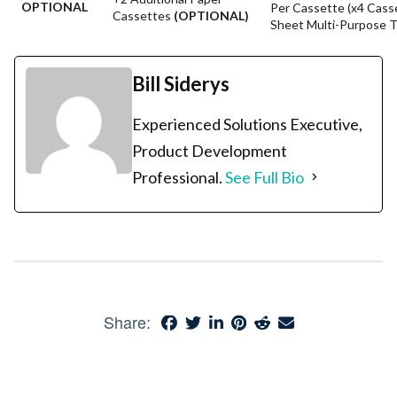
OPTIONAL
Per Cassette (x4 Cass
Cassettes
(OPTIONAL)
Sheet Multi-Purpose T
Bill Siderys
Experienced Solutions Executive,
Product Development
Professional.
See Full Bio
Share: