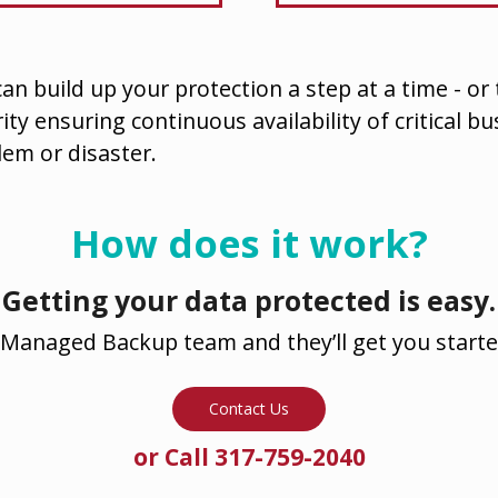
an build up your protection a step at a time - or
ity ensuring continuous availability of critical b
lem or disaster.
How does it work?
Getting your data protected is easy.
Managed Backup team and they’ll get you starte
Contact Us
or Call 317-759-2040