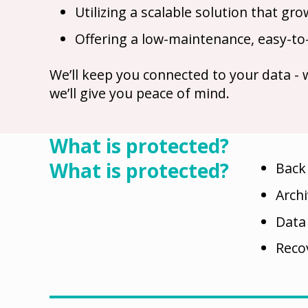
Utilizing a scalable solution that g
Offering a low-maintenance, easy-to
We’ll keep you connected to your data -
we’ll give you peace of mind.
What is protected?
What is protected?
Back
Arch
Data
Reco