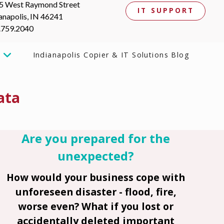
5 West Raymond Street
IT SUPPORT
anapolis, IN 46241
.759.2040
Indianapolis Copier & IT Solutions Blog
ata
Are you prepared for the
unexpected?
How would your business cope with
unforeseen disaster - flood, fire,
worse even? What if you lost or
accidentally deleted important