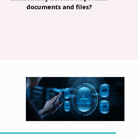
documents and files?