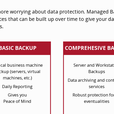
ore worrying about data protection. Managed 
ces that can be built up over time
to give your da
s.
BASIC BACKUP
COMPREHESIVE B
tical business machine
Server and Workstat
ckup (servers, virtual
Backups
machines, etc.)
Data archiving and cont
Daily Reporting
services
Gives you
Robust protection for
Peace of Mind
eventualities