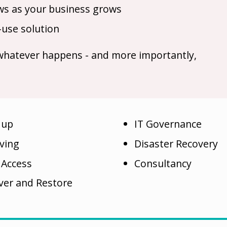
rows as your business grows
-use solution
 whatever happens - and more importantly,
 up
IT Governance
iving
Disaster Recovery
 Access
Consultancy
ver and Restore