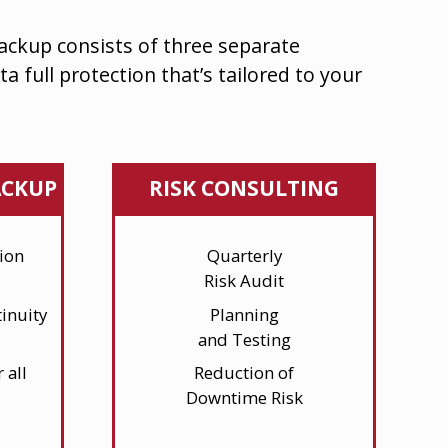
Backup
consists of three separate
ta full protection that’s tailored to your
ACKUP
RISK CONSULTING
ion
Quarterly
Risk Audit
inuity
Planning
and Testing
 all
Reduction of
Downtime Risk