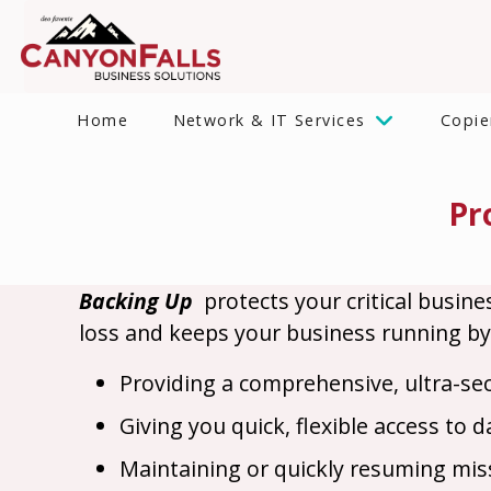
Home
Network & IT Services
Copie
Pr
Backing Up
protects your critical busine
loss and keeps your business running by
Providing a comprehensive, ultra-se
Giving you quick, flexible access to 
Maintaining or quickly resuming missi