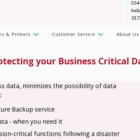
554
Indi
317
rs & Printers
Customer Service
About Us
otecting your Business Critical D
ss data, minimizes the possibility of data
:
cure Backup service
data - when you need it
on-critical functions following a disaster