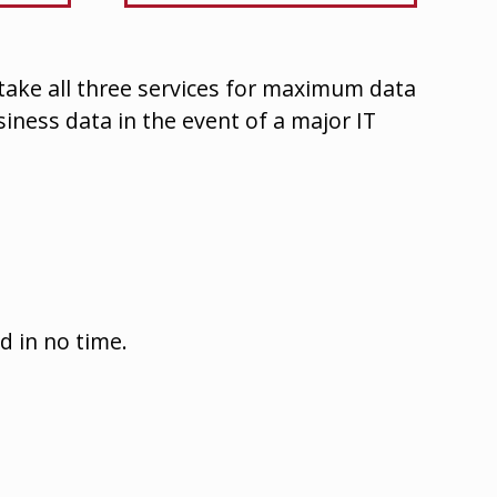
 take all three services for maximum data
usiness data in the event of a major IT
d in no time.