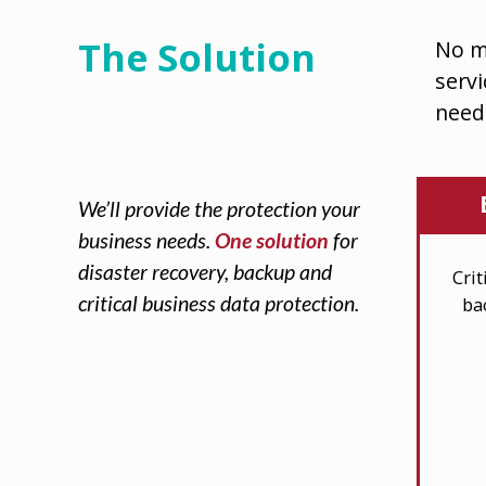
The Solution
No m
servi
need
We’ll provide the protection your
business needs.
One solution
for
disaster recovery, backup and
Cri
critical business data protection.
ba