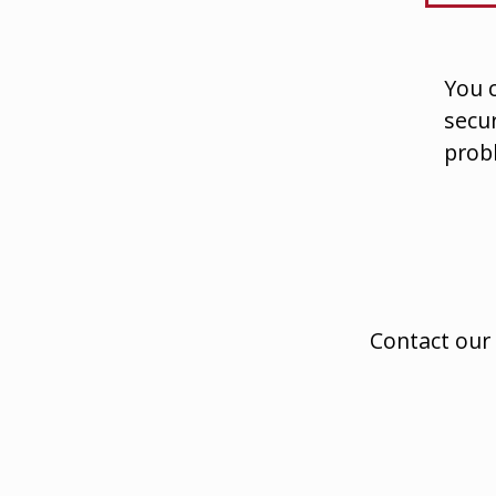
You c
secur
prob
Contact our 