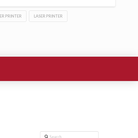
ER PRINTER
LASER PRINTER
Search