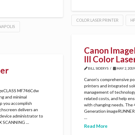
COLOR LASER PRINTER
H
NAPOLIS
Canon Image
III Color Las
ter
BILL SIDERYS
MAY 2, 2019
Canon’s comprehensive po
printers and integrated so
imageCLASS MF746Cdw
management of technology, 
ing and minimal
related costs, and help en
elp you accomplish
with changing needs. The 47
uchscreen delivers an
Generation imageRUNNER A
device administrator to
…
LEX SCANNING …
Read More