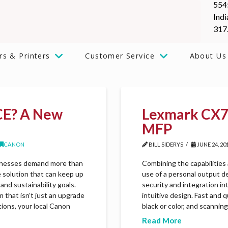
554
Indi
317
rs & Printers
Customer Service
About Us
CE? A New
Lexmark CX72
MFP
CANON
BILL SIDERYS
JUNE 24, 20
usinesses demand more than
Combining the capabilities
e solution that can keep up
use of a personal output d
and sustainability goals.
security and integration in
that isn’t just an upgrade
intuitive design. Fast and 
tions, your local Canon
black or color, and scannin
Read More