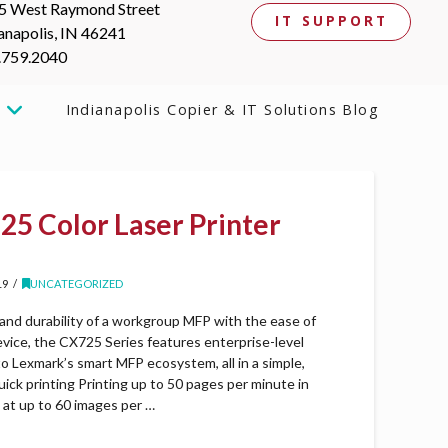
5 West Raymond Street
IT SUPPORT
anapolis, IN 46241
.759.2040
Indianapolis Copier & IT Solutions Blog
5 Color Laser Printer
19
UNCATEGORIZED
 and durability of a workgroup MFP with the ease of
evice, the CX725 Series features enterprise-level
to Lexmark’s smart MFP ecosystem, all in a simple,
quick printing Printing up to 50 pages per minute in
g at up to 60 images per …