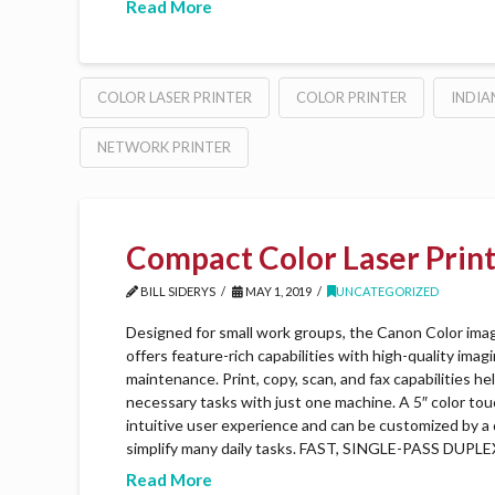
Read More
COLOR LASER PRINTER
COLOR PRINTER
INDIA
NETWORK PRINTER
Compact Color Laser Prin
BILL SIDERYS
MAY 1, 2019
UNCATEGORIZED
Designed for small work groups, the Canon Color 
offers feature-rich capabilities with high-quality imag
maintenance. Print, copy, scan, and fax capabilities h
necessary tasks with just one machine. A 5″ color to
intuitive user experience and can be customized by a 
simplify many daily tasks. FAST, SINGLE-PASS DUP
Read More