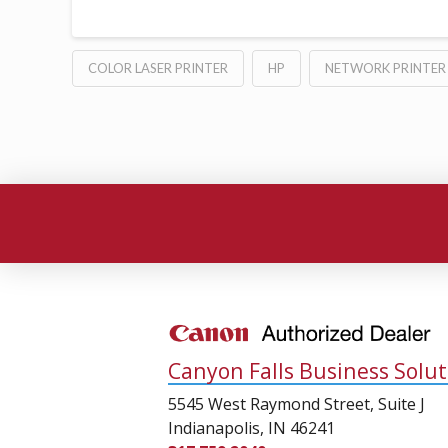
COLOR LASER PRINTER
HP
NETWORK PRINTER
Canyon Falls Business Solut
5545 West Raymond Street, Suite J
Indianapolis, IN 46241