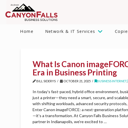
Home
Network & IT Services
Copie
What Is Canon imageFOR
Era in Business Printing
BILL SIDERYS
OCTOBER 21, 2025
BUSINESS INTERNET
,
In today’s fast-paced, hybrid office environment, b
just a printer—they need a smart, secure, and scalabl
with shifting workloads, advanced security protocols, 
Enter Canon imageFORCE: a next-generation platform 
—it’s a transformation. At Canyon Falls Business Solu
partner in Indianapolis, we’re excited to …