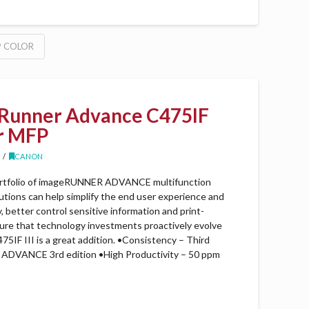
P COLOR
Runner Advance C475IF
er MFP
CANON
rtfolio of imageRUNNER ADVANCE multifunction
lutions can help simplify the end user experience and
better control sensitive information and print-
sure that technology investments proactively evolve
5IF III is a great addition. •Consistency – Third
DVANCE 3rd edition •High Productivity – 50 ppm