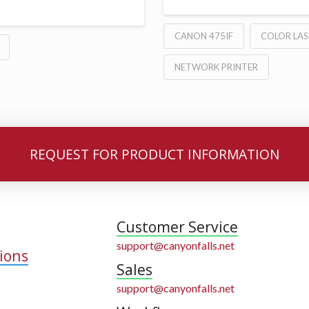
CANON 475IF
COLOR LAS
NETWORK PRINTER
REQUEST FOR PRODUCT INFORMATION
Customer Service
support@canyonfalls.net
ions
Sales
support@canyonfalls.net