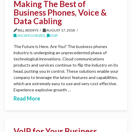
Making The Best of
Business Phones, Voice &
Data Cabling
BILL SIDERYS
AUGUST 17, 2018
UNCATEGORIZED
,
VOIP
The Future is Here. Are You? The business phones
industry is undergoing an unprecedented phase of
technological innovations. Cloud communications
products and services continue to flip the industry on its
head, putting you in control. These solutions enable your
company to leverage the latest features and capabilities,
which are extremely easy to use and very cost effective.
Experience explosive growth …
Read More
VoIP for Your Business