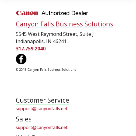
Canyon Falls Business Solutions
5545 West Raymond Street, Suite J
Indianapolis, IN 46241
317.759.2040
© 2018 Canyon Falls Business Solutions
Customer Service
support@canyonfalls.net
Sales
support@canyonfalls.net