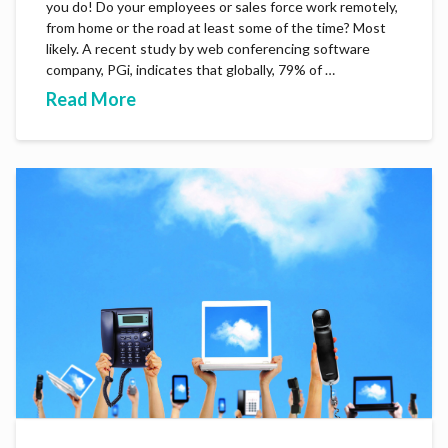
you do! Do your employees or sales force work remotely,
from home or the road at least some of the time? Most
likely. A recent study by web conferencing software
company, PGi, indicates that globally, 79% of …
Read More