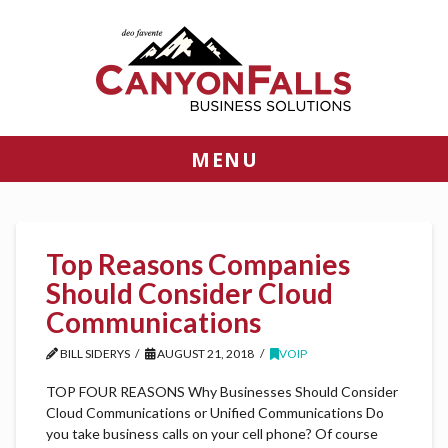
MENU
Top Reasons Companies
Should Consider Cloud
Communications
BILL SIDERYS
AUGUST 21, 2018
VOIP
TOP FOUR REASONS Why Businesses Should Consider
Cloud Communications or Unified Communications Do
you take business calls on your cell phone? Of course