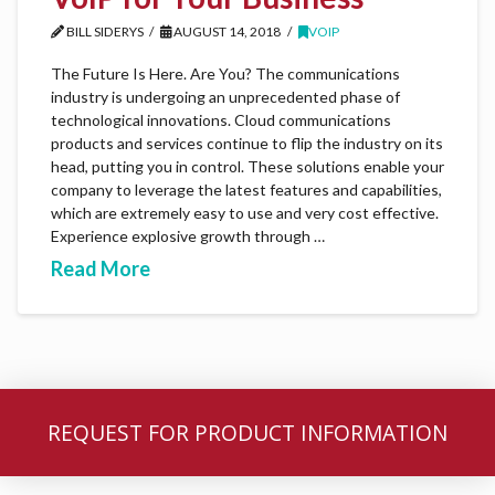
BILL SIDERYS
AUGUST 14, 2018
VOIP
The Future Is Here. Are You? The communications
industry is undergoing an unprecedented phase of
technological innovations. Cloud communications
products and services continue to flip the industry on its
head, putting you in control. These solutions enable your
company to leverage the latest features and capabilities,
which are extremely easy to use and very cost effective.
Experience explosive growth through …
Read More
REQUEST FOR PRODUCT INFORMATION